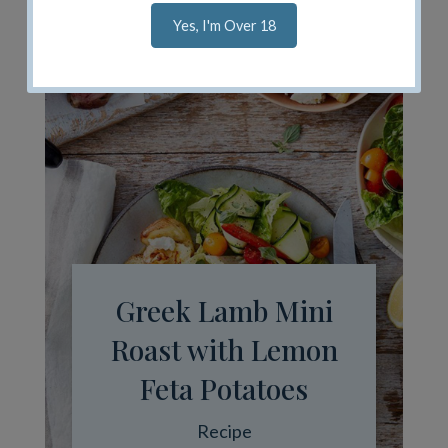
Yes, I'm Over 18
Greek Lamb Mini
Roast with Lemon
Feta Potatoes
Recipe