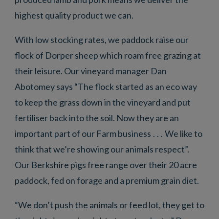
highest quality product we can.
With low stocking rates, we paddock raise our
flock of Dorper sheep which roam free grazing at
their leisure. Our vineyard manager Dan
Abotomey says “The flock started as an eco way
to keep the grass down in the vineyard and put
fertiliser back into the soil. Now they are an
important part of our Farm business . . . We like to
think that we’re showing our animals respect”.
Our Berkshire pigs free range over their 20 acre
paddock, fed on forage and a premium grain diet.
“We don’t push the animals or feed lot, they get to