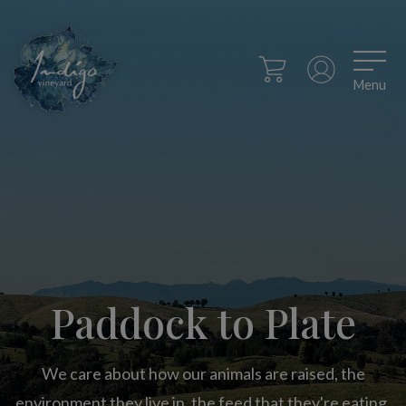
Menu
Paddock to Plate
We care about how our animals are raised, the
environment they live in, the feed that they're eating,