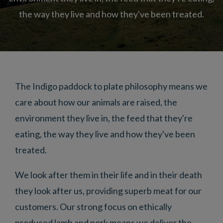
the way they live and how they've been treated.
The Indigo paddock to plate philosophy means we
care about how our animals are raised, the
environment they live in, the feed that they're
eating, the way they live and how they've been
treated.
We look after them in their life and in their death
they look after us, providing superb meat for our
customers. Our strong focus on ethically
produced lamb and pork means we deliver the