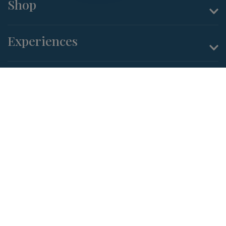
Shop
Experiences
About Us
Terms and Conditions
Privacy Policy