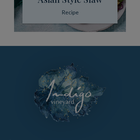
Recipe