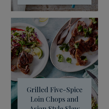
Grilled Five-Spice
Loin Chops and
Asian Style Slaw