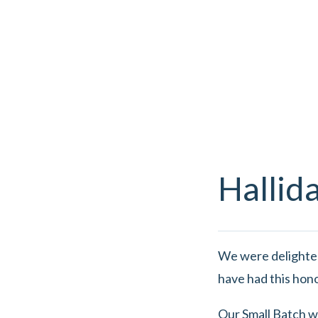
Hallid
We were delighte
have had this hon
Our Small Batch w