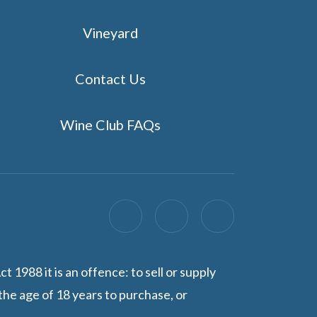
Vineyard
Contact Us
Wine Club FAQs
1988 it is an offence: to sell or supply
the age of 18 years to purchase, or