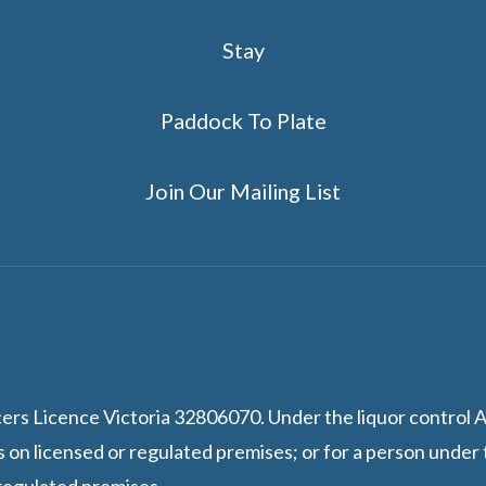
Stay
Paddock To Plate
Join Our Mailing List
 Licence Victoria 32806070. Under the liquor control Act 
s on licensed or regulated premises; or for a person under 
 regulated premises.