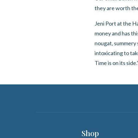
they are worth th
Jeni Port at the 
money and has this
nougat, summery st
intoxicating to tak
Time is on its side.
Shop