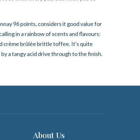
nay 96 points, considers it good value for
lling in a rainbow of scents and flavours:
 crème brûlée brittle toffee. It's quite
 by a tangy acid drive through to the finish.
About Us