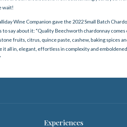
e wait!
Halliday Wine Companion gave the 2022 Small Batch Chardon
 to say about it: “Quality Beechworth chardonnay comes ca
one fruits, citrus, quince paste, cashew, baking spices and
e it all in, elegant, effortless in complexity and emboldened
”
Experiences