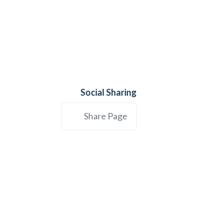
Social Sharing
Share Page