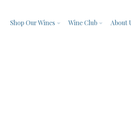
Shop Our Wines
Wine Club
About 