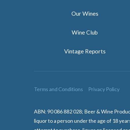
Our Wines
Wine Club
Vintage Reports
Terms and Conditions
Privacy Policy
ABN: 90 086 882 028; Beer & Wine Producers
liquor to a person under the age of 18 year
attempt to purchase, liquor on licensed or