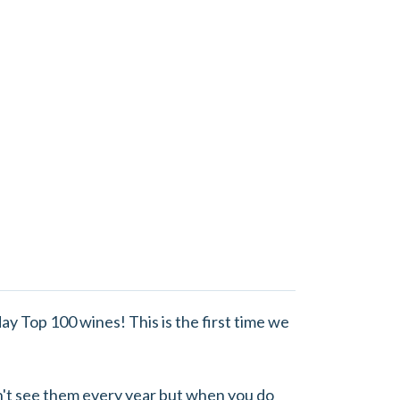
ay Top 100 wines! This is the first time we
n't see them every year but when you do