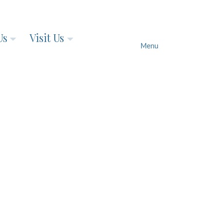
Us
Visit Us
Menu