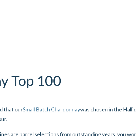
ay Top 100
d that our
Small Batch Chardonnay
was chosen in the Hallid
our.
ines are barrel selections from outstanding years, you wo