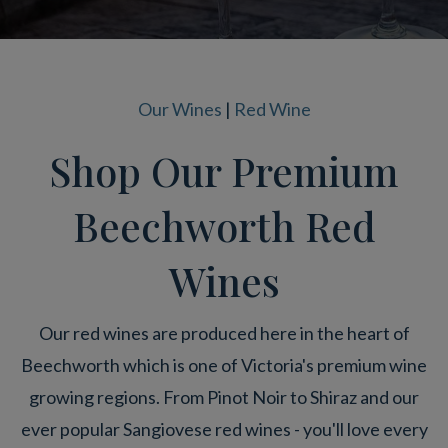
Our Wines
|
Red Wine
Shop Our Premium
Beechworth Red
Wines
Our red wines are produced here in the heart of
Beechworth which is one of Victoria's premium wine
growing regions. From Pinot Noir to Shiraz and our
ever popular Sangiovese red wines - you'll love every