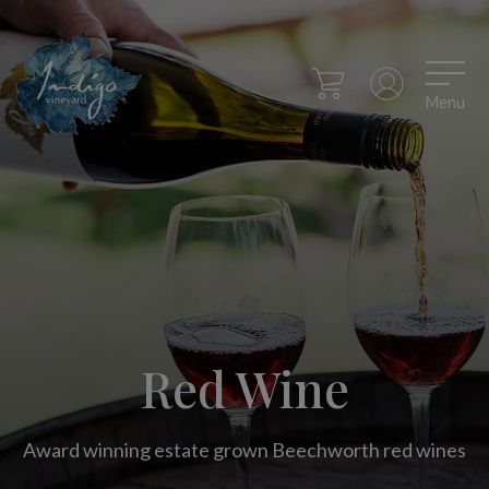
Menu
Red Wine
Award winning estate grown Beechworth red wines