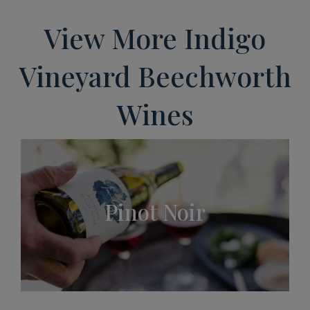
View More Indigo
Vineyard Beechworth
Wines
Pinot Noir