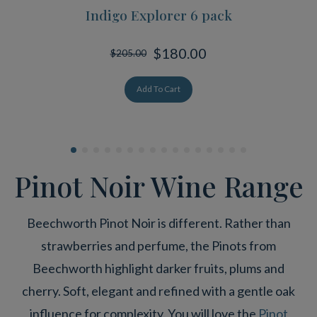
Indigo Explorer 6 pack
$180.00
$205.00
Add To Cart
Pinot Noir Wine Range
Beechworth Pinot Noir is different. Rather than
strawberries and perfume, the Pinots from
Beechworth highlight darker fruits, plums and
cherry. Soft, elegant and refined with a gentle oak
influence for complexity. You will love the
Pinot