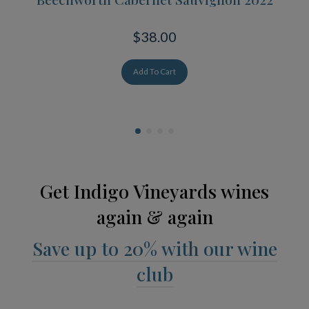
$38.00
Add To Cart
Get Indigo Vineyards wines
again & again
Save up to 20% with our wine
club