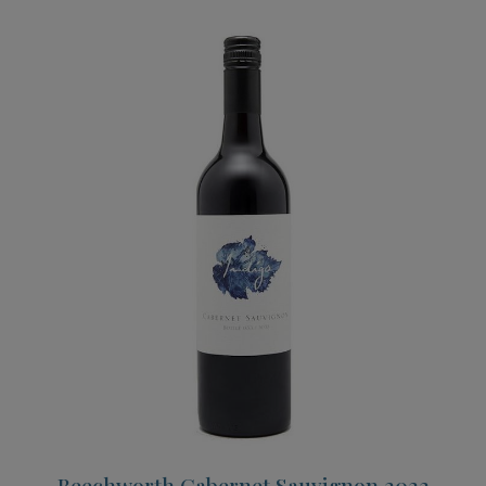
Beechworth Cabernet Sauvignon 2022