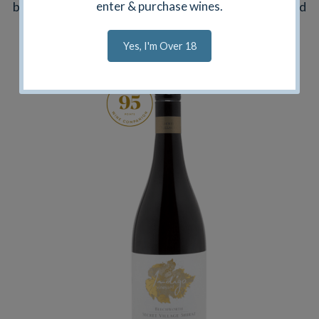
bodied but complex. Our Umpires Decision Shiraz and
enter & purchase wines.
Black Ink Blend are sourced from other premium
Yes, I'm Over 18
regions.