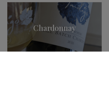
Chardonnay
Shiraz