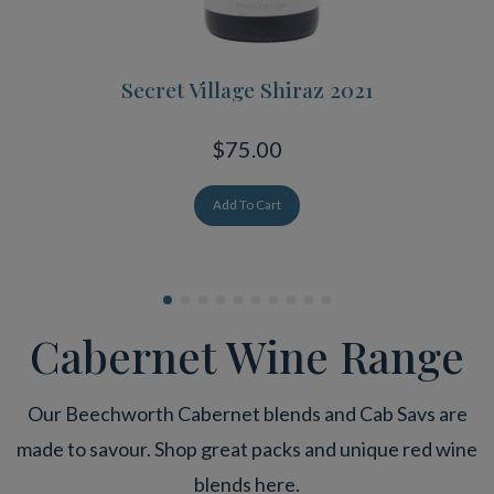
Secret Village Shiraz 2021
$75.00
Add To Cart
Cabernet Wine Range
Our Beechworth Cabernet blends and Cab Savs are
made to savour. Shop great packs and unique red wine
blends here.