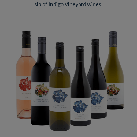
sip of Indigo Vineyard wines.