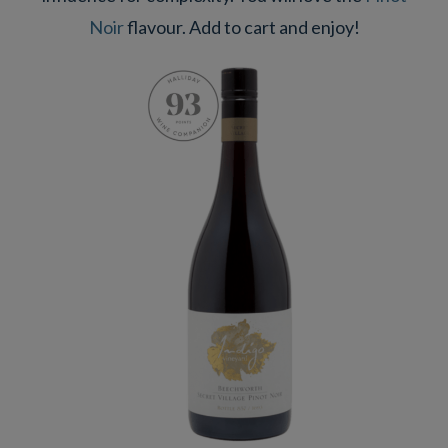
Noir
flavour. Add to cart and enjoy!