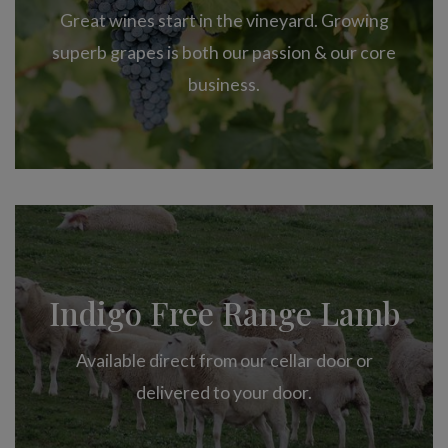
Great wines start in the vineyard. Growing
superb grapes is both our passion & our core
business.
Indigo Free Range Lamb
Available direct from our cellar door or
delivered to your door.