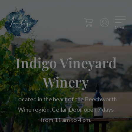
Menu
Indigo Vineyard
Winery
Located in the heart of the Beechworth
Wine region. Cellar Door open 7 days
from 11 am to 4 pm.