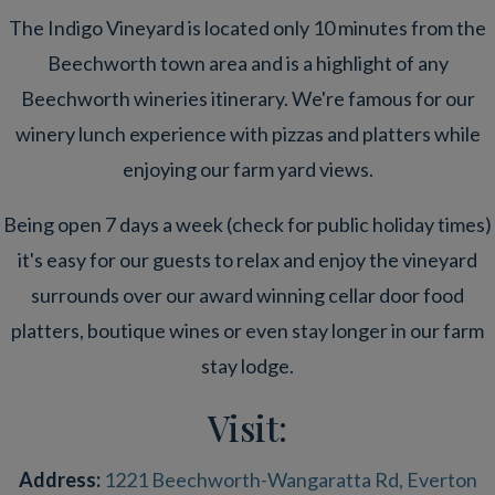
The Indigo Vineyard is located only 10 minutes from the
Beechworth town area and is a highlight of any
Beechworth wineries itinerary. We're famous for our
winery lunch experience with pizzas and platters while
enjoying our farm yard views.
Being open 7 days a week (check for public holiday times)
it's easy for our guests to relax and enjoy the vineyard
surrounds over our award winning cellar door food
platters, boutique wines or even stay longer in our farm
stay lodge.
Visit:
Address:
1221 Beechworth-Wangaratta Rd, Everton