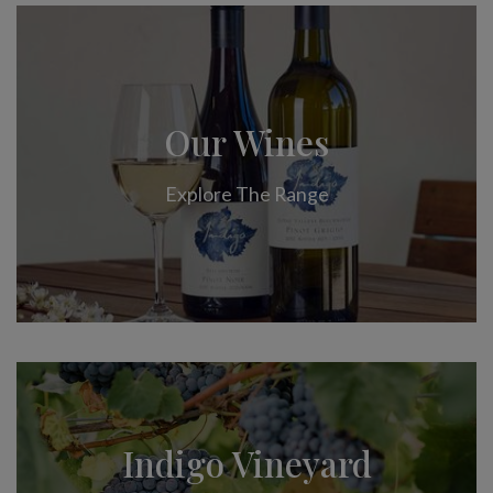
Our Wines
Explore The Range
Indigo Vineyard