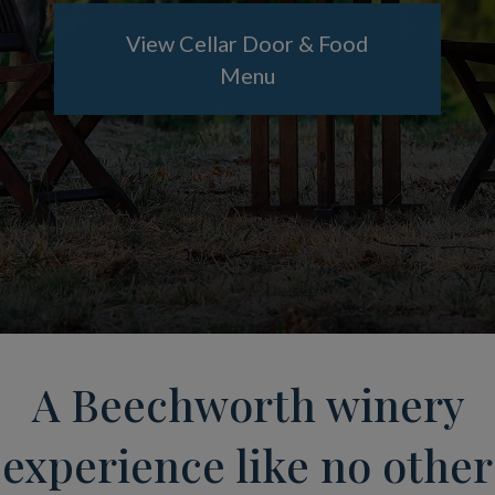
View Cellar Door & Food
Menu
A Beechworth winery
experience like no other