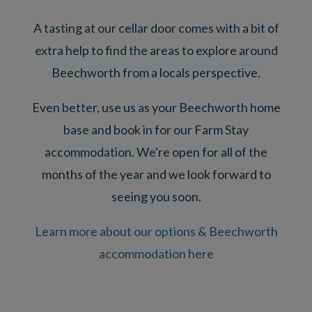
A tasting at our cellar door comes with a bit of
extra help to find the areas to explore around
Beechworth from a locals perspective.
Even better, use us as your Beechworth home
base and book in for our Farm Stay
accommodation. We're open for all of the
months of the year and we look forward to
seeing you soon.
Learn more about our options & Beechworth
accommodation here