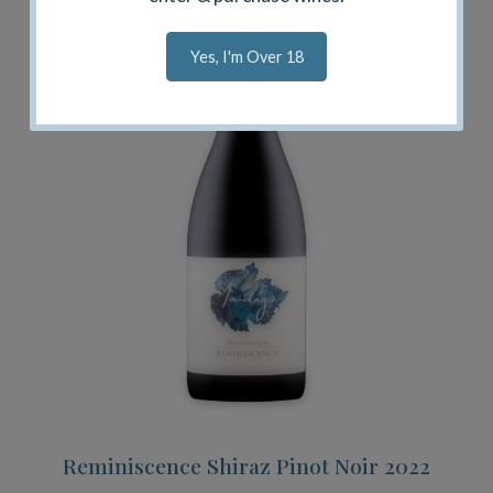
Yes, I'm Over 18
Reminiscence Shiraz Pinot Noir 2022