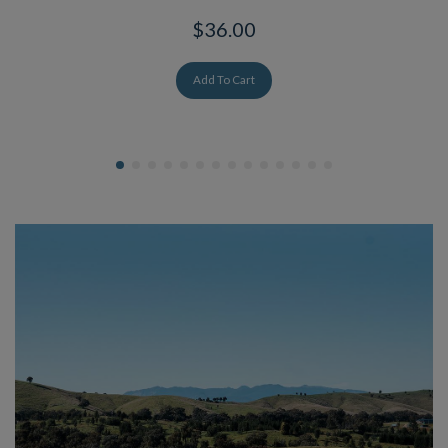
$36.00
Add To Cart