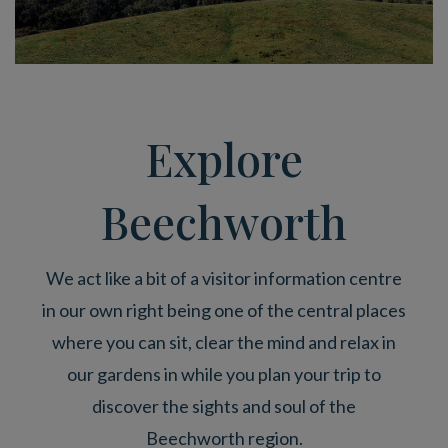
Explore
Beechworth
We act like a bit of a visitor information centre
in our own right being one of the central places
where you can sit, clear the mind and relax in
our gardens in while you plan your trip to
discover the sights and soul of the
Beechworth region.