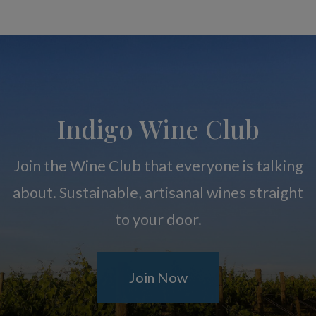
Indigo Wine Club
Join the Wine Club that everyone is talking
about. Sustainable, artisanal wines straight
to your door.
Join Now