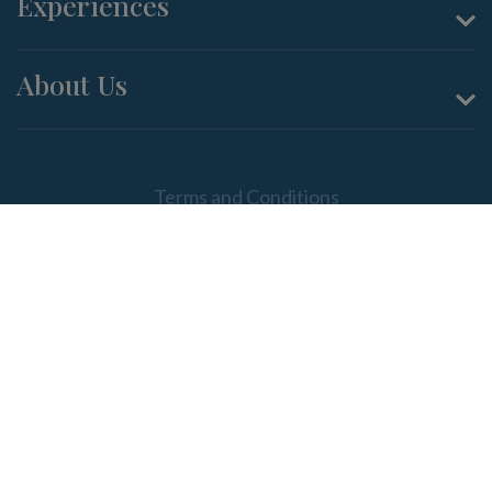
Experiences
About Us
Terms and Conditions
Privacy Policy
ABN: 90 086 882 028; Beer & Wine Producers