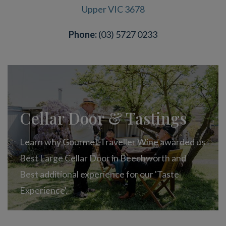
Upper VIC 3678
Phone:
(03) 5727 0233
Cellar Door & Tastings
Learn why Gourmet Traveller Wine awarded us
Best Large Cellar Door in Beechworth and
Best additional experience for our 'Taste
Experience'.