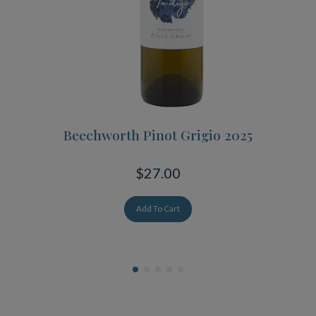
Beechworth Pinot Grigio 2025
$27.00
Add To Cart