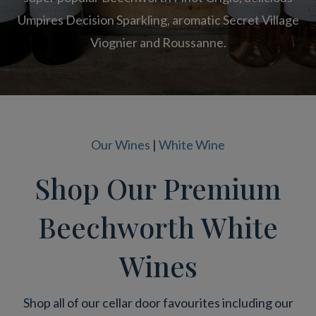
Umpires Decision Sparkling, aromatic Secret Village
Viognier and Roussanne.
Our Wines
|
White Wine
Shop Our Premium
Beechworth White
Wines
Shop all of our cellar door favourites including our