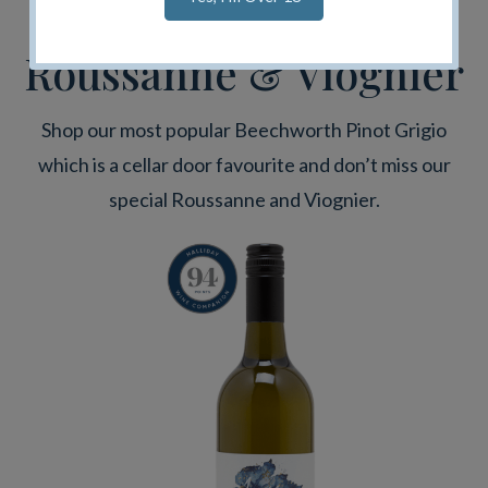
Pinot Grigio,
Roussanne & Viognier
Shop our most popular Beechworth Pinot Grigio
which is a cellar door favourite and don’t miss our
special Roussanne and Viognier.