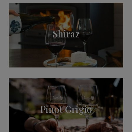
Shiraz
Pinot Grigio