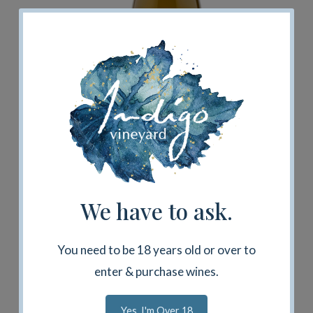
Secret Village Chardonnay 2023
$75.00
We have to ask.
Add To Cart
You need to be 18 years old or over to
enter & purchase wines.
Yes, I'm Over 18