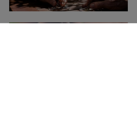
Sangiovese
Cabernet