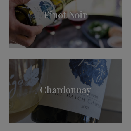
Pinot Noir
Chardonnay