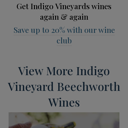
Get Indigo Vineyards wines
again & again
Save up to 20% with our wine
club
View More Indigo
Vineyard Beechworth
Wines