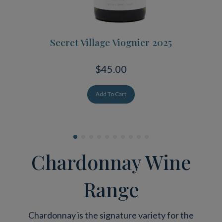
Secret Village Viognier 2025
$45.00
Add To Cart
Chardonnay Wine
Range
Chardonnay is the signature variety for the