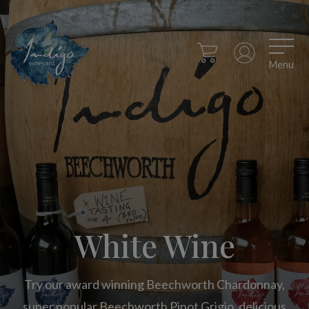
Menu
White Wine
Try our award winning Beechworth Chardonnay,
super popular Beechworth Pinot Grigio, delicious