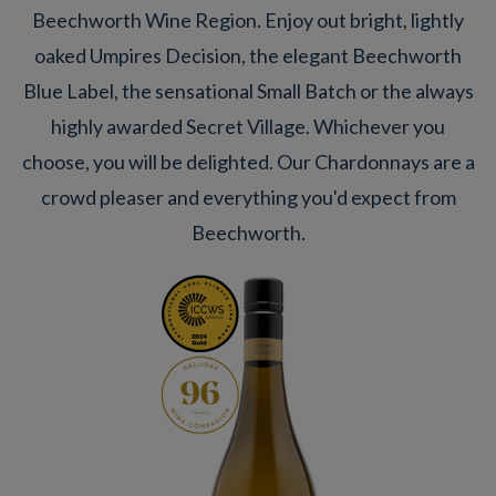
Beechworth Wine Region. Enjoy out bright, lightly
oaked Umpires Decision, the elegant Beechworth
Blue Label, the sensational Small Batch or the always
highly awarded Secret Village. Whichever you
choose, you will be delighted. Our Chardonnays are a
crowd pleaser and everything you'd expect from
Beechworth.