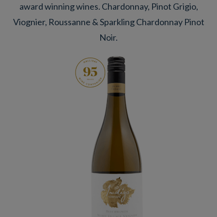
award winning wines. Chardonnay, Pinot Grigio,
Viognier, Roussanne & Sparkling Chardonnay Pinot
Noir.