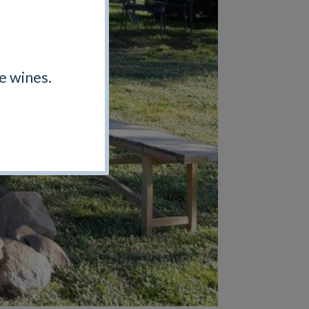
e wines.