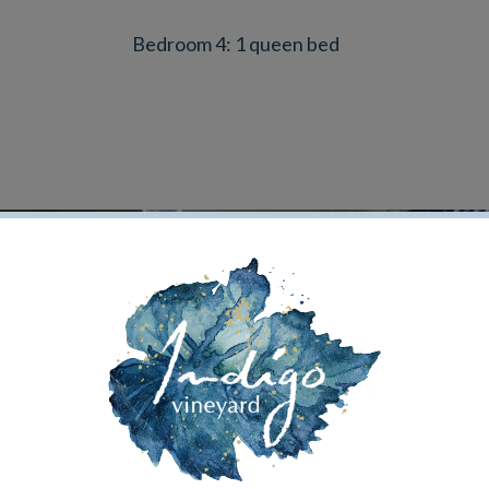
Bedroom 4: 1 queen bed