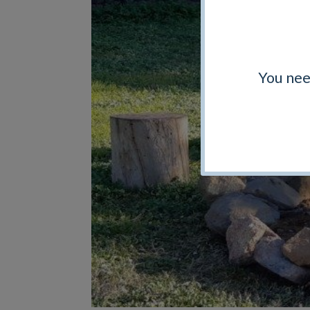
You nee