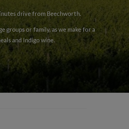
minutes drive from Beechworth.
 groups or family, as we make for a
eals and Indigo wine.