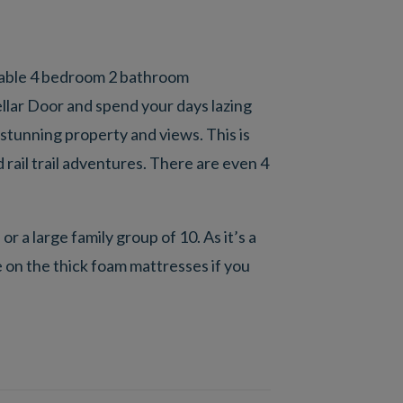
rtable 4 bedroom 2 bathroom
llar Door and spend your days lazing
 stunning property and views. This is
 rail trail adventures. There are even 4
r a large family group of 10. As it’s a
 on the thick foam mattresses if you