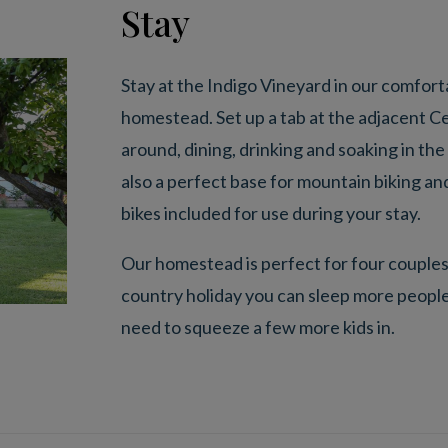
Stay
Stay at the Indigo Vineyard in our comfo
homestead. Set up a tab at the adjacent Ce
around, dining, drinking and soaking in the
also a perfect base for mountain biking and
bikes included for use during your stay.
Our homestead is perfect for four couples o
country holiday you can sleep more people
need to squeeze a few more kids in.