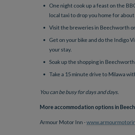
One night cook up a feast on the BBQ
local taxi to drop you home for about
Visit the breweries in Beechworth or
Get on your bike and do the Indigo Vi
your stay.
Soak up the shopping in Beechworth;
Take a 15 minute drive to Milawa with
You can be busy for days and days.
More accommodation options in Beech
Armour Motor Inn -
www.armourmotorin