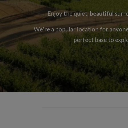
Enjoy the quiet, beautiful su
We're a popular location for anyon
perfect base to expl