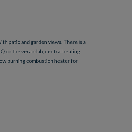
th patio and garden views. There is a
BQ on the verandah, central heating
slow burning combustion heater for