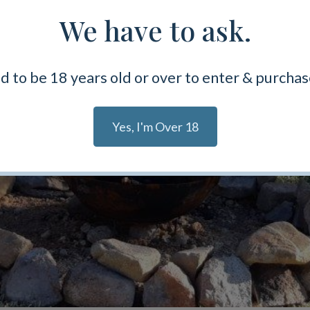
We have to ask.
d to be 18 years old or over to enter & purchas
Yes, I'm Over 18