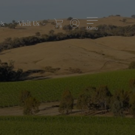
Us
Visit Us
Menu