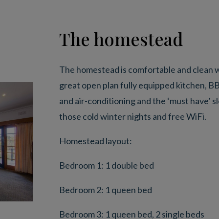
The homestead
The homestead is comfortable and clean wi
great open plan fully equipped kitchen, B
and air-conditioning and the ‘must have’ 
those cold winter nights and free WiFi.
Homestead layout:
Bedroom 1: 1 double bed
Bedroom 2: 1 queen bed
Bedroom 3: 1 queen bed, 2 single beds