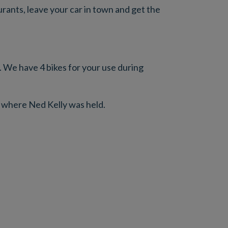
ants, leave your car in town and get the
l. We have 4 bikes for your use during
 where Ned Kelly was held.