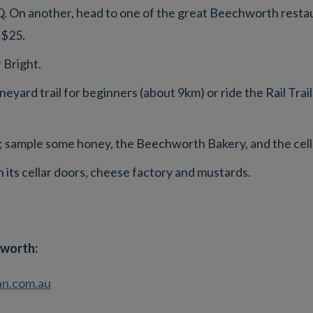
. On another, head to one of the great Beechworth restaur
 $25.
 Bright.
neyard trail for beginners (about 9km) or ride the Rail Trai
 sample some honey, the Beechworth Bakery, and the cell
 its cellar doors, cheese factory and mustards.
worth:
n.com.au