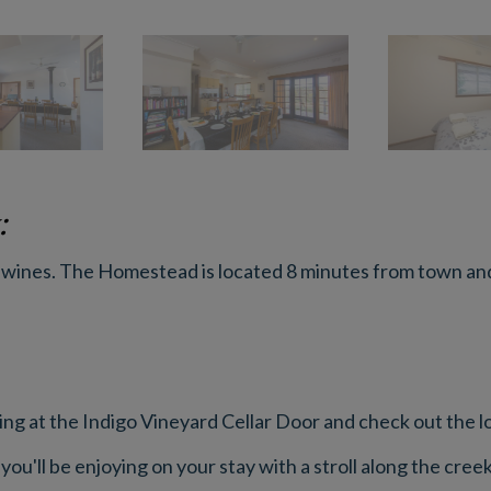
:
 wines. The Homestead is located 8 minutes from town and 
ng at the Indigo Vineyard Cellar Door and check out the loc
you'll be enjoying on your stay with a stroll along the cre