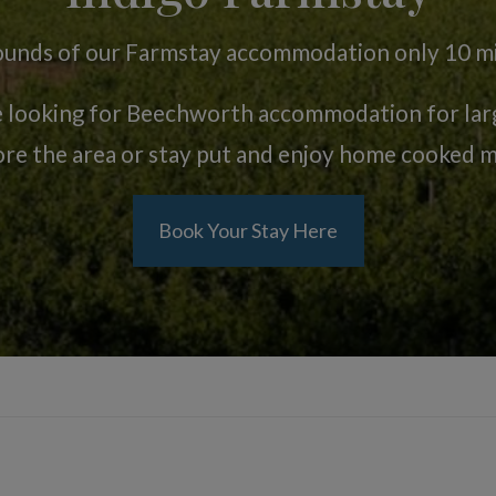
rrounds of our Farmstay accommodation only 10 
e looking for Beechworth accommodation for large
ore the area or stay put and enjoy home cooked m
Book Your Stay Here