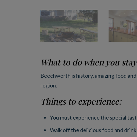
What to do when you stay
Beechworth is history, amazing food and
region.
Things to experience:
You must experience the special tasti
Walk off the delicious food and drink 