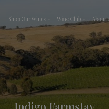
Shop Our Wines
Wine Club
About 
Indigo Farmstay