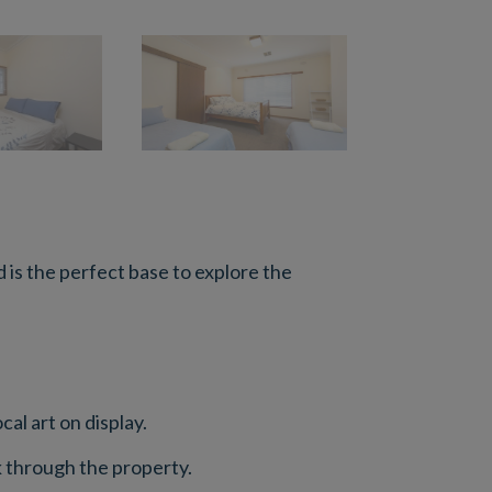
is the perfect base to explore the
al art on display.
ek through the property.